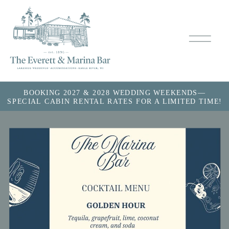
BOOKING 2027 & 2028 WEDDING WEEKENDS—
SPECIAL CABIN RENTAL RATES FOR A LIMITED TIME!