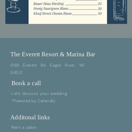
The Everett Resort & Marina Bar
1269 Everett Rd. Eagle River, WI
54521
Book a call
Let's discuss your wedding
*Powered by Calendly
Additonal links
Rent a cabin